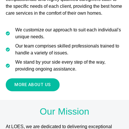
the specific needs of each client, providing the best home
care services in the comfort of their own homes.
We customize our approach to suit each individual's
unique needs.
Our team comprises skilled professionals trained to
handle a variety of issues.
We stand by your side every step of the way,
providing ongoing assistance.
MORE ABOUT US
Our Mission
At LOES, we are dedicated to delivering exceptional