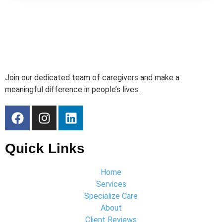
Join our dedicated team of caregivers and make a
meaningful difference in people’s lives.
Quick Links
Home
Services
Specialize Care
About
Client Reviews