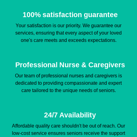
100% satisfaction guarantee
Your satisfaction is our priority. We guarantee our
services, ensuring that every aspect of your loved
one's care meets and exceeds expectations.
Professional Nurse & Caregivers
Our team of professional nurses and caregivers is
dedicated to providing compassionate and expert
care tailored to the unique needs of seniors.
24/7 Availability
Affordable quality care shouldn't be out of reach. Our
low-cost service ensures seniors receive the support