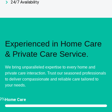
24/7 Availability
Experienced in Home Care
& Private Care Service.
We bring unparalleled expertise to every home and
private care interaction. Trust our seasoned professionals
to deliver compassionate and reliable care tailored to
your needs.
9%
Home Care