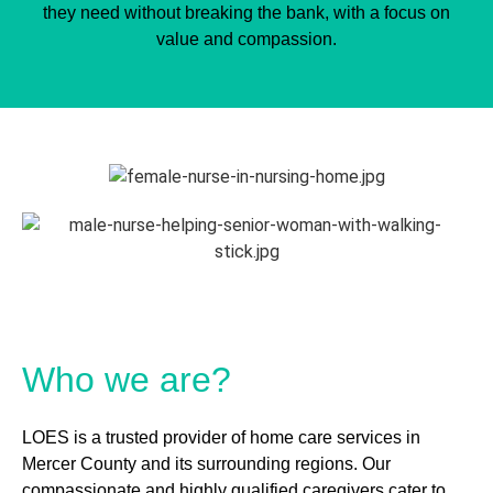
they need without breaking the bank, with a focus on
value and compassion.
Who we are?
LOES is a trusted provider of home care services in
Mercer County and its surrounding regions. Our
compassionate and highly qualified caregivers cater to