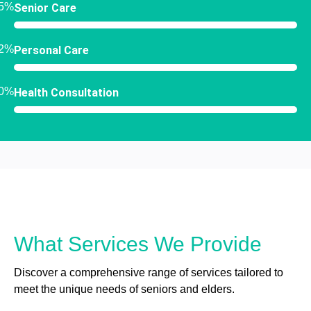
5%
Senior Care
2%
Personal Care
0%
Health Consultation
What Services We Provide
Discover a comprehensive range of services tailored to
meet the unique needs of seniors and elders.