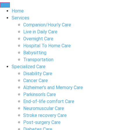
Home
Services
Companion/Hourly Care
Live in Daily Care
Overnight Care
Hospital To Home Care
Babysitting
Transportation
Specialized Care
Disability Care
Cancer Care
Alzheimer’s and Memory Care
Parkinson’s Care
End-of-life comfort Care
Neuromuscular Care
Stroke recovery Care
Post-surgery Care
Diabetes Care