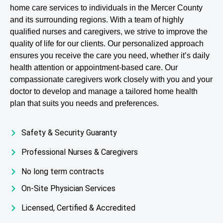
home care services to individuals in the Mercer County
and its surrounding regions. With a team of highly
qualified nurses and caregivers, we strive to improve the
quality of life for our clients. Our personalized approach
ensures you receive the care you need, whether it’s daily
health attention or appointment-based care. Our
compassionate caregivers work closely with you and your
doctor to develop and manage a tailored home health
plan that suits you needs and preferences.
Safety & Security Guaranty
Professional Nurses & Caregivers
No long term contracts
On-Site Physician Services
Licensed, Certified & Accredited