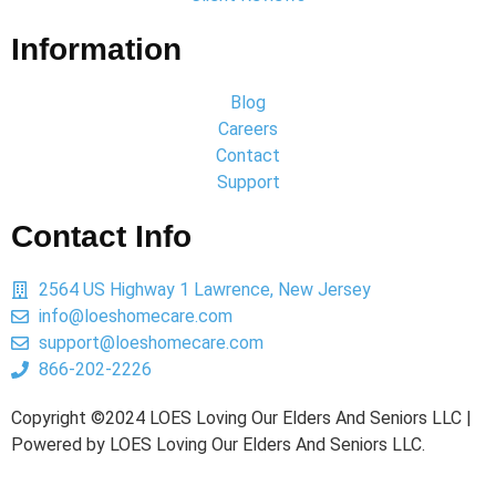
Information
Blog
Careers
Contact
Support
Contact Info
2564 US Highway 1 Lawrence, New Jersey
info@loeshomecare.com
support@loeshomecare.com
866-202-2226
Copyright ©2024 LOES Loving Our Elders And Seniors LLC |
Powered by LOES Loving Our Elders And Seniors LLC.