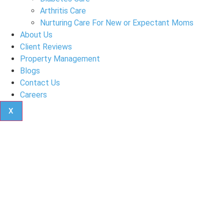
Arthritis Care
Nurturing Care For New or Expectant Moms
About Us
Client Reviews
Property Management
Blogs
Contact Us
Careers
X