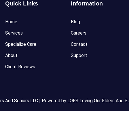
Quick Links
Information
Home
Blog
Services
Careers
Specialize Care
Contact
About
Support
Client Reviews
s And Seniors LLC | Powered by LOES Loving Our Elders And Se