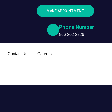
MAKE APPOINTMENT
Phone Number
866-202-2226
Contact Us
Careers