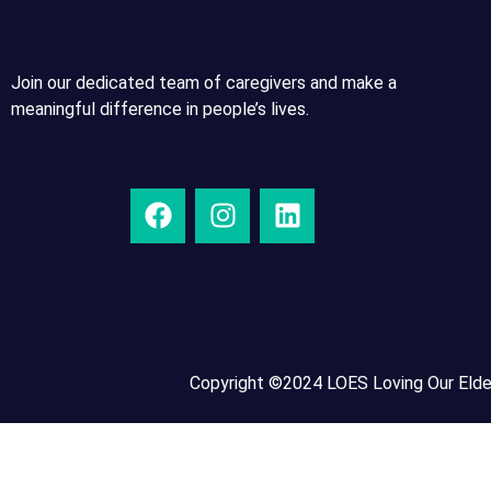
Join our dedicated team of caregivers and make a
meaningful difference in people’s lives.
Copyright ©2024 LOES Loving Our Elder