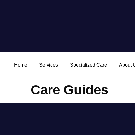
Home
Services
Specialized Care
About 
Care Guides