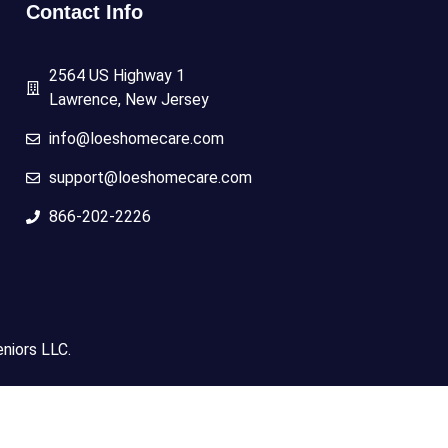
Contact Info
2564 US Highway 1
Lawrence, New Jersey
info@loeshomecare.com
support@loeshomecare.com
866-202-2226
niors LLC.