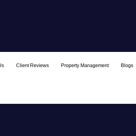
Us
Client Reviews
Property Management
Blogs