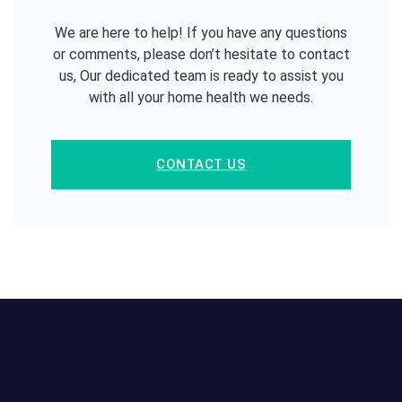
We are here to help! If you have any questions
or comments, please don’t hesitate to contact
us, Our dedicated team is ready to assist you
with all your home health we needs.
CONTACT US