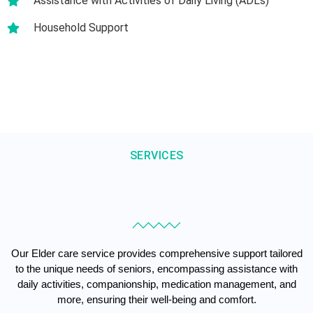
Assistance with Activities of Daily Living (ADLs)
Household Support
SERVICES
Our Elder care service provides comprehensive support tailored
to the unique needs of seniors, encompassing assistance with
daily activities, companionship, medication management, and
more, ensuring their well-being and comfort.