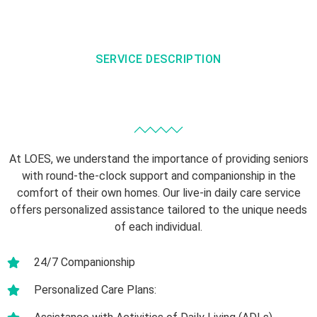
SERVICE DESCRIPTION
At LOES, we understand the importance of providing seniors
with round-the-clock support and companionship in the
comfort of their own homes. Our live-in daily care service
offers personalized assistance tailored to the unique needs
of each individual.
24/7 Companionship
Personalized Care Plans: