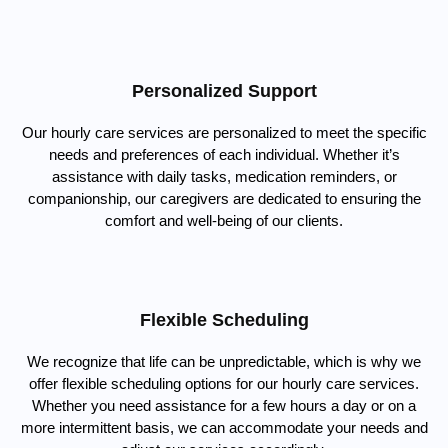
Personalized Support
Our hourly care services are personalized to meet the specific
needs and preferences of each individual. Whether it’s
assistance with daily tasks, medication reminders, or
companionship, our caregivers are dedicated to ensuring the
comfort and well-being of our clients.
Flexible Scheduling
We recognize that life can be unpredictable, which is why we
offer flexible scheduling options for our hourly care services.
Whether you need assistance for a few hours a day or on a
more intermittent basis, we can accommodate your needs and