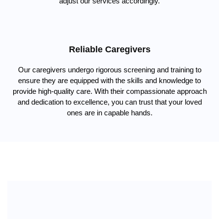
adjust our services accordingly.
Reliable Caregivers
Our caregivers undergo rigorous screening and training to
ensure they are equipped with the skills and knowledge to
provide high-quality care. With their compassionate approach
and dedication to excellence, you can trust that your loved
ones are in capable hands.