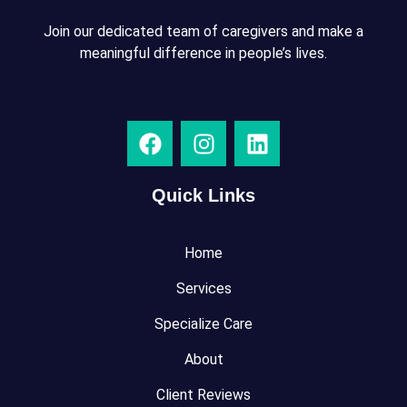
Join our dedicated team of caregivers and make a
meaningful difference in people’s lives.
Quick Links
Home
Services
Specialize Care
About
Client Reviews