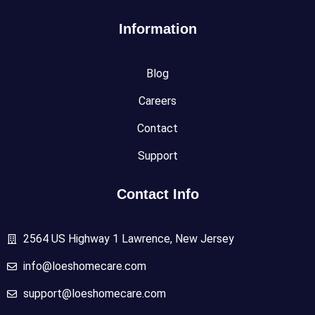
Information
Blog
Careers
Contact
Support
Contact Info
2564 US Highway 1 Lawrence, New Jersey
info@loeshomecare.com
support@loeshomecare.com